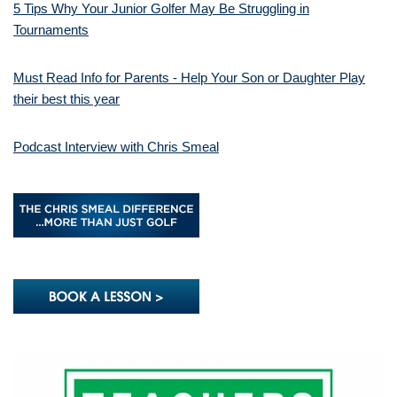
5 Tips Why Your Junior Golfer May Be Struggling in
Tournaments
Must Read Info for Parents - Help Your Son or Daughter Play
their best this year
Podcast Interview with Chris Smeal