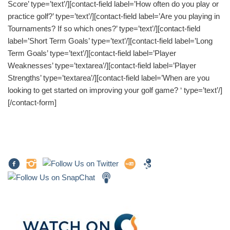
Score’ type=’text’/][contact-field label=’How often do you play or
practice golf?’ type=’text’/][contact-field label=’Are you playing in
Tournaments? If so which ones?’ type=’text’/][contact-field
label=’Short Term Goals’ type=’text’/][contact-field label=’Long
Term Goals’ type=’text’/][contact-field label=’Player
Weaknesses’ type=’textarea’/][contact-field label=’Player
Strengths’ type=’textarea’/][contact-field label=’When are you
looking to get started on improving your golf game? ‘ type=’text’/]
[/contact-form]