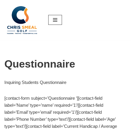
Skip
to
content
Questionnaire
Inquiring Students Questionnaire
[contact-form subject=’Questionnaire ‘][contact-field
label=’Name’ type=’name’ required=’1’/][contact-field
label=’Email’ type=’email’ required=’1’/][contact-field
label=’Phone Number’ type=’text’/][contact-field label=’Age’
type=’text’/][contact-field label=’Current Handicap / Average