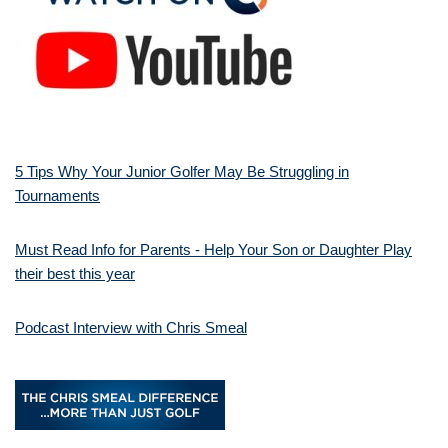
5 Tips Why Your Junior Golfer May Be Struggling in
Tournaments
Must Read Info for Parents - Help Your Son or Daughter Play
their best this year
Podcast Interview with Chris Smeal