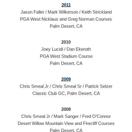
2011
Jason Faller / Mark Wilkerson / Keith Strickland
PGA West Nicklaus and Greg Norman Courses
Palm Desert, CA
2010
Joey Lucidi / Dan Ekeroth
PGA West Stadium Course
Palm Desert, CA
2009
Chris Smeal Jr / Chris Smeal Sr / Patrick Selzer
Classic Club GC, Palm Desert, CA
2008
Chris Smeal Jr / Mark Sanger / Fred O’Connor
Desert Willow Mountain View and Firecliff Courses
Palm Desert, CA