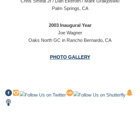
Chris Smeal Jr / Dan Ekeroth / Mark Grakjoswki
Palm Springs, CA
2003 Inaugural Year
Joe Wagner
Oaks North GC in Rancho Bernardo, CA
PHOTO GALLERY