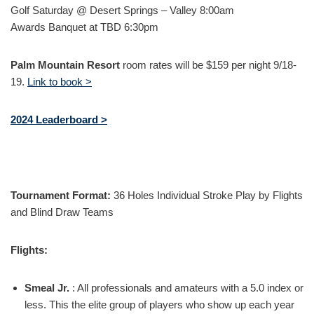
Golf Saturday @ Desert Springs – Valley 8:00am
Awards Banquet at TBD 6:30pm
Palm Mountain Resort
room rates will be $159 per night 9/18-
19.
Link to book >
2024 Leaderboard >
Tournament Format:
36 Holes Individual Stroke Play by Flights
and Blind Draw Teams
Flights:
Smeal Jr.
:
All professionals and amateurs with a 5.0 index or
less. This the elite group of players who show up each year