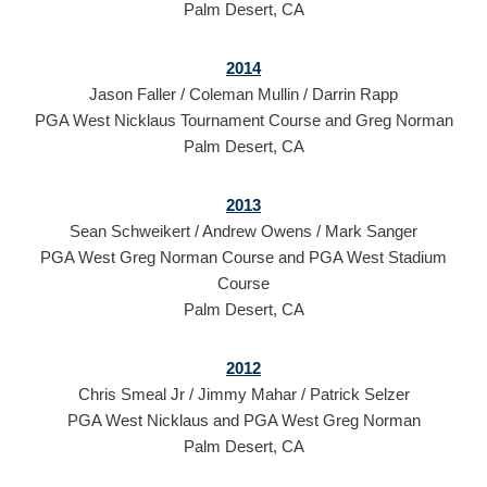
Palm Desert, CA
2014
Jason Faller / Coleman Mullin / Darrin Rapp
PGA West Nicklaus Tournament Course and Greg Norman
Palm Desert, CA
2013
Sean Schweikert / Andrew Owens / Mark Sanger
PGA West Greg Norman Course and PGA West Stadium
Course
Palm Desert, CA
2012
Chris Smeal Jr / Jimmy Mahar / Patrick Selzer
PGA West Nicklaus and PGA West Greg Norman
Palm Desert, CA