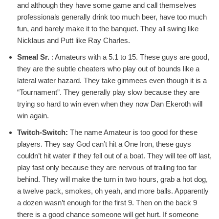
and although they have some game and call themselves
professionals generally drink too much beer, have too much
fun, and barely make it to the banquet. They all swing like
Nicklaus and Putt like Ray Charles.
Smeal Sr.
:
Amateurs with a 5.1 to 15. These guys are good,
they are the subtle cheaters who play out of bounds like a
lateral water hazard. They take gimmees even though it is a
“Tournament”. They generally play slow because they are
trying so hard to win even when they now Dan Ekeroth will
win again.
Twitch-Switch:
The name Amateur is too good for these
players. They say God can’t hit a One Iron, these guys
couldn’t hit water if they fell out of a boat. They will tee off last,
play fast only because they are nervous of trailing too far
behind. They will make the turn in two hours, grab a hot dog,
a twelve pack, smokes, oh yeah, and more balls. Apparently
a dozen wasn’t enough for the first 9. Then on the back 9
there is a good chance someone will get hurt. If someone