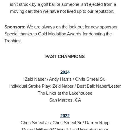
isn’t struck by a golf ball or someone isn’t ejected from a
moving cart then we have not lived up to our reputation.
Sponsors:
We are always on the look out for new sponsors.
Special thanks to Gold Medallion Awards for donating the
Trophies.
PAST CHAMPIONS
2024
Zeid Naber / Andy Harris / Chris Smeal Sr.
Individual Stroke Play: Zeid Naber / Best Ball: Naber/Lester
The Links at the Lakehouose
San Marcos, CA
2022
Chris Smeal Jr / Chris Smeal Sr / Darren Rapp
Desert Willow GC Firecliff and Mountain View