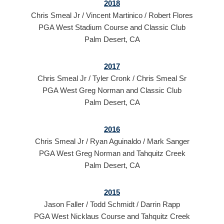
2018
Chris Smeal Jr / Vincent Martinico / Robert Flores
PGA West Stadium Course and Classic Club
Palm Desert, CA
2017
Chris Smeal Jr / Tyler Cronk / Chris Smeal Sr
PGA West Greg Norman and Classic Club
Palm Desert, CA
2016
Chris Smeal Jr / Ryan Aguinaldo / Mark Sanger
PGA West Greg Norman and Tahquitz Creek
Palm Desert, CA
2015
Jason Faller / Todd Schmidt / Darrin Rapp
PGA West Nicklaus Course and Tahquitz Creek