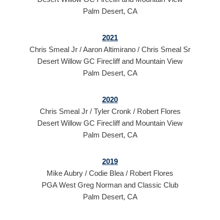
Palm Desert, CA
2021
Chris Smeal Jr / Aaron Altimirano / Chris Smeal Sr
Desert Willow GC Firecliff and Mountain View
Palm Desert, CA
2020
Chris Smeal Jr / Tyler Cronk / Robert Flores
Desert Willow GC Firecliff and Mountain View
Palm Desert, CA
2019
Mike Aubry / Codie Blea / Robert Flores
PGA West Greg Norman and Classic Club
Palm Desert, CA