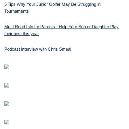
5 Tips Why Your Junior Golfer May Be Struggling in
Tournaments
Must Read Info for Parents - Help Your Son or Daughter Play
their best this year
Podcast Interview with Chris Smeal