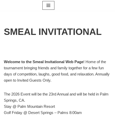
Skip
to
content
SMEAL INVITATIONAL
Welcome to the
Smeal Invitational Web Page
! Home of the
tournament bringing friends and family together for a few fun
days of competition, laughs, good food, and relaxation. Annually
open to Invited Guests Only.
The 2026 Event will be the 23rd Annual and will be held in Palm
Springs, CA.
Stay @ Palm Mountain Resort
Golf Friday @ Desert Springs – Palms 8:00am