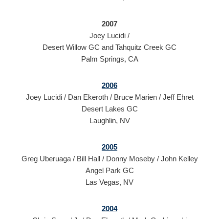
2007
Joey Lucidi /
Desert Willow GC and Tahquitz Creek GC
Palm Springs, CA
2006
Joey Lucidi / Dan Ekeroth / Bruce Marien / Jeff Ehret
Desert Lakes GC
Laughlin, NV
2005
Greg Uberuaga / Bill Hall / Donny Moseby / John Kelley
Angel Park GC
Las Vegas, NV
2004