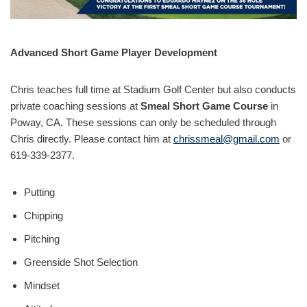
Advanced Short Game Player Development
Chris teaches full time at Stadium Golf Center but also conducts
private coaching sessions at
Smeal Short Game Course
in
Poway, CA. These sessions can only be scheduled through
Chris directly. Please contact him at
chrissmeal@gmail.com
or
619-339-2377.
Putting
Chipping
Pitching
Greenside Shot Selection
Mindset