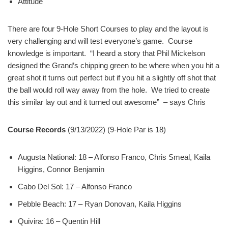
Attitude
There are four 9-Hole Short Courses to play and the layout is
very challenging and will test everyone’s game. Course
knowledge is important. “I heard a story that Phil Mickelson
designed the Grand’s chipping green to be where when you hit a
great shot it turns out perfect but if you hit a slightly off shot that
the ball would roll way away from the hole. We tried to create
this similar lay out and it turned out awesome” – says Chris
Course Records
(9/13/2022) (9-Hole Par is 18)
Augusta National: 18 – Alfonso Franco, Chris Smeal, Kaila
Higgins, Connor Benjamin
Cabo Del Sol: 17 – Alfonso Franco
Pebble Beach: 17 – Ryan Donovan, Kaila Higgins
Quivira: 16 – Quentin Hill