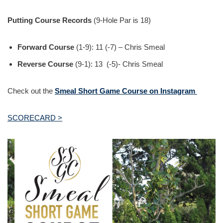
Putting Course Records
(9-Hole Par is 18)
Forward Course
(1-9): 11 (-7) – Chris Smeal
Reverse Course
(9-1): 13 (-5)- Chris Smeal
Check out the
Smeal Short Game Course on Instagram
SCORECARD >