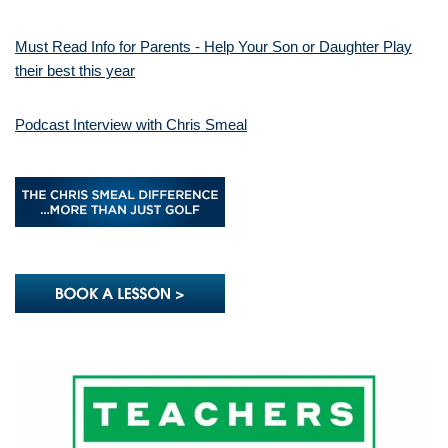
Must Read Info for Parents - Help Your Son or Daughter Play
their best this year
Podcast Interview with Chris Smeal