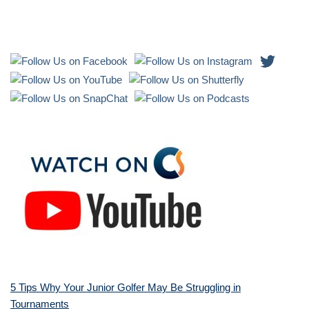
5 Tips Why Your Junior Golfer May Be Struggling in
Tournaments