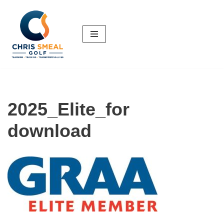
Skip
to
content
2025_Elite_for
download