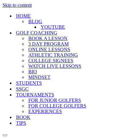
Skip to content
HOME
BLOG
YOUTUBE
GOLF COACHING
BOOK A LESSON
3 DAY PROGRAM
ONLINE LESSONS
ATHLETIC TRAINING
COLLEGE SIGNEES
WATCH LIVE LESSONS
BIO
MINDSET
STUDENTS
SSGC
TOURNAMENTS
FOR JUNIOR GOLFERS
FOR COLLEGE GOLFERS
EXPERIENCES
BOOK
TIPS
Navigation