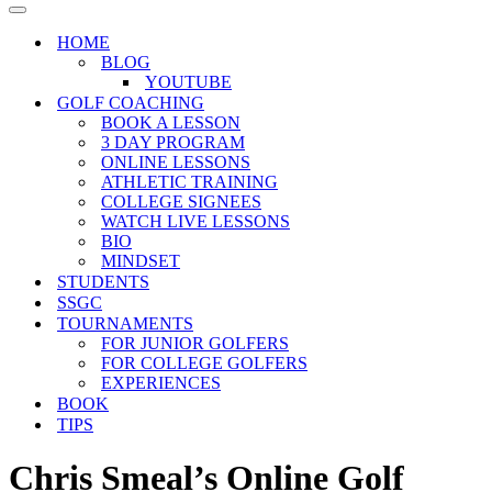
Menu
Navigation
Menu
HOME
BLOG
YOUTUBE
GOLF COACHING
BOOK A LESSON
3 DAY PROGRAM
ONLINE LESSONS
ATHLETIC TRAINING
COLLEGE SIGNEES
WATCH LIVE LESSONS
BIO
MINDSET
STUDENTS
SSGC
TOURNAMENTS
FOR JUNIOR GOLFERS
FOR COLLEGE GOLFERS
EXPERIENCES
BOOK
TIPS
Chris Smeal’s Online Golf