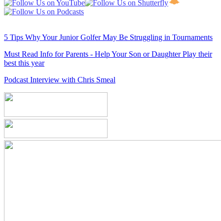
5 Tips Why Your Junior Golfer May Be Struggling in Tournaments
Must Read Info for Parents - Help Your Son or Daughter Play their
best this year
Podcast Interview with Chris Smeal