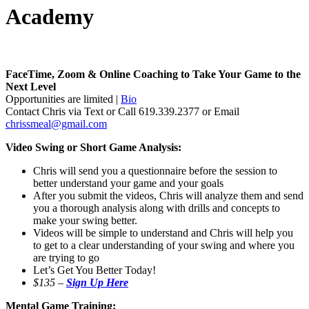
Academy
FaceTime, Zoom & Online Coaching to Take Your Game to the
Next Level
Opportunities are limited |
Bio
Contact Chris via Text or Call 619.339.2377 or Email
chrissmeal@gmail.com
Video Swing or Short Game Analysis:
Chris will send you a questionnaire before the session to
better understand your game and your goals
After you submit the videos, Chris will analyze them and send
you a thorough analysis along with drills and concepts to
make your swing better.
Videos will be simple to understand and Chris will help you
to get to a clear understanding of your swing and where you
are trying to go
Let’s Get You Better Today!
$135 –
Sign Up Here
Mental Game Training: