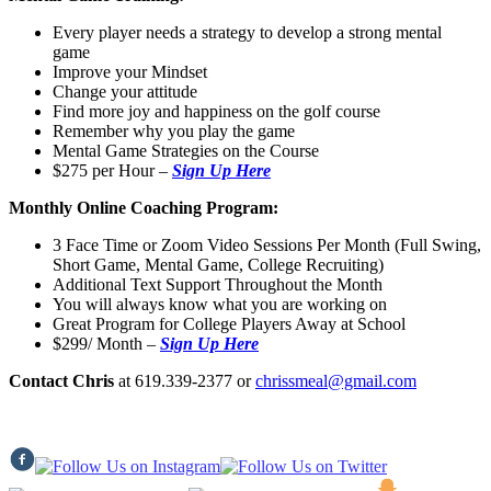
Every player needs a strategy to develop a strong mental
game
Improve your Mindset
Change your attitude
Find more joy and happiness on the golf course
Remember why you play the game
Mental Game Strategies on the Course
$275 per Hour
–
Sign Up Here
Monthly Online Coaching Program:
3 Face Time or Zoom Video Sessions Per Month (Full Swing,
Short Game, Mental Game, College Recruiting)
Additional Text Support Throughout the Month
You will always know what you are working on
Great Program for College Players Away at School
$299/ Month
–
Sign Up Here
Contact Chris
at 619.339-2377 or
chrissmeal@gmail.com