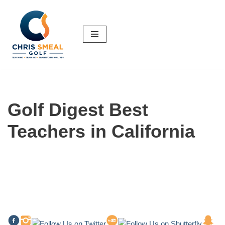
Skip
to
content
Golf Digest Best
Teachers in California