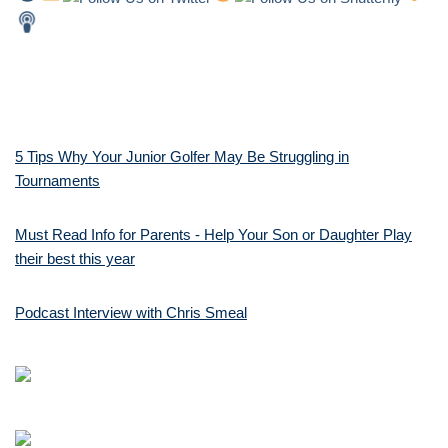
5 Tips Why Your Junior Golfer May Be Struggling in
Tournaments
Must Read Info for Parents - Help Your Son or Daughter Play
their best this year
Podcast Interview with Chris Smeal