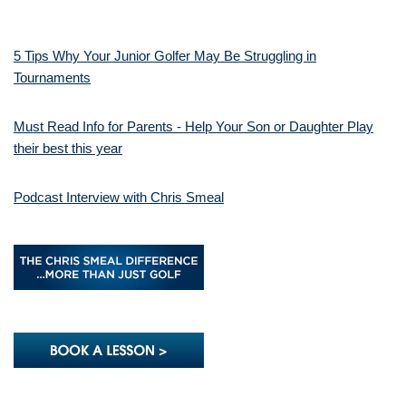
5 Tips Why Your Junior Golfer May Be Struggling in
Tournaments
Must Read Info for Parents - Help Your Son or Daughter Play
their best this year
Podcast Interview with Chris Smeal