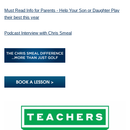
Must Read Info for Parents - Help Your Son or Daughter Play
their best this year
Podcast Interview with Chris Smeal