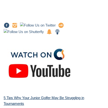
5 Tips Why Your Junior Golfer May Be Struggling in
Tournaments