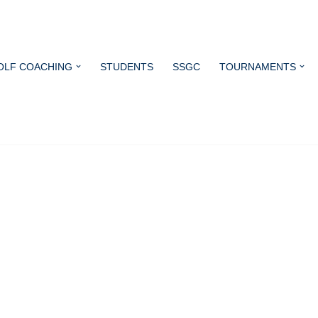
OLF COACHING
STUDENTS
SSGC
TOURNAMENTS