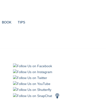
BOOK
TIPS