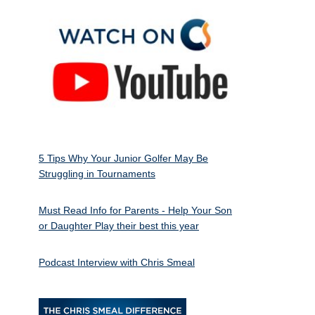
5 Tips Why Your Junior Golfer May Be
Struggling in Tournaments
Must Read Info for Parents - Help Your Son
or Daughter Play their best this year
Podcast Interview with Chris Smeal