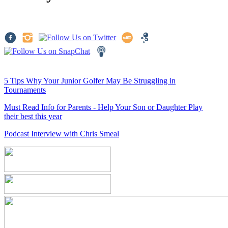
5 Tips Why Your Junior Golfer May Be Struggling in
Tournaments
Must Read Info for Parents - Help Your Son or Daughter Play
their best this year
Podcast Interview with Chris Smeal