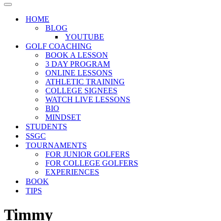
Menu
Navigation
Menu
HOME
BLOG
YOUTUBE
GOLF COACHING
BOOK A LESSON
3 DAY PROGRAM
ONLINE LESSONS
ATHLETIC TRAINING
COLLEGE SIGNEES
WATCH LIVE LESSONS
BIO
MINDSET
STUDENTS
SSGC
TOURNAMENTS
FOR JUNIOR GOLFERS
FOR COLLEGE GOLFERS
EXPERIENCES
BOOK
TIPS
Timmy