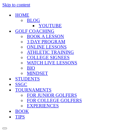
Skip to content
HOME
BLOG
YOUTUBE
GOLF COACHING
BOOK A LESSON
3 DAY PROGRAM
ONLINE LESSONS
ATHLETIC TRAINING
COLLEGE SIGNEES
WATCH LIVE LESSONS
BIO
MINDSET
STUDENTS
SSGC
TOURNAMENTS
FOR JUNIOR GOLFERS
FOR COLLEGE GOLFERS
EXPERIENCES
BOOK
TIPS
Navigation