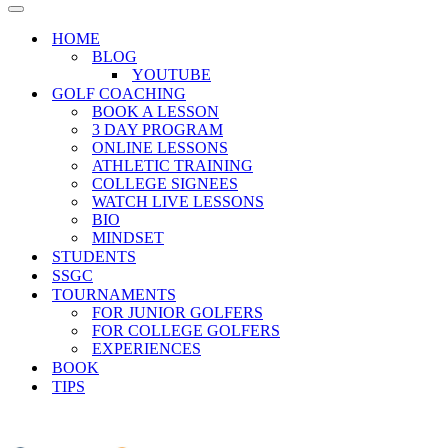
Menu
Navigation
Menu
HOME
BLOG
YOUTUBE
GOLF COACHING
BOOK A LESSON
3 DAY PROGRAM
ONLINE LESSONS
ATHLETIC TRAINING
COLLEGE SIGNEES
WATCH LIVE LESSONS
BIO
MINDSET
STUDENTS
SSGC
TOURNAMENTS
FOR JUNIOR GOLFERS
FOR COLLEGE GOLFERS
EXPERIENCES
BOOK
TIPS