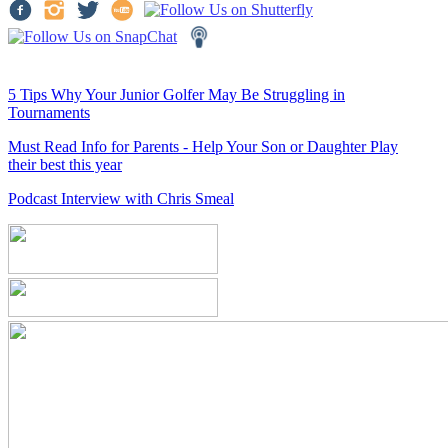
5 Tips Why Your Junior Golfer May Be Struggling in
Tournaments
Must Read Info for Parents - Help Your Son or Daughter Play
their best this year
Podcast Interview with Chris Smeal