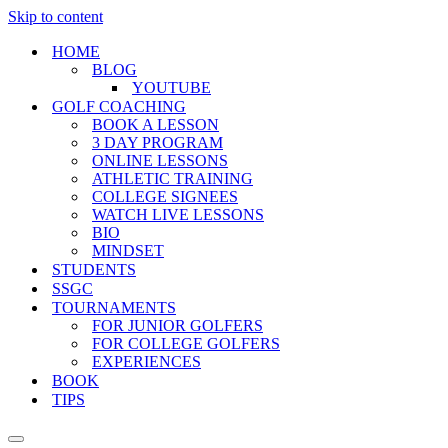
Skip to content
HOME
BLOG
YOUTUBE
GOLF COACHING
BOOK A LESSON
3 DAY PROGRAM
ONLINE LESSONS
ATHLETIC TRAINING
COLLEGE SIGNEES
WATCH LIVE LESSONS
BIO
MINDSET
STUDENTS
SSGC
TOURNAMENTS
FOR JUNIOR GOLFERS
FOR COLLEGE GOLFERS
EXPERIENCES
BOOK
TIPS
Navigation