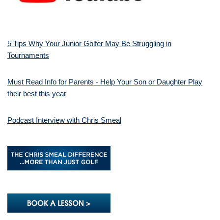
5 Tips Why Your Junior Golfer May Be Struggling in
Tournaments
Must Read Info for Parents - Help Your Son or Daughter Play
their best this year
Podcast Interview with Chris Smeal