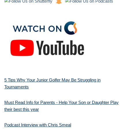
5 Tips Why Your Junior Golfer May Be Struggling in
Tournaments
Must Read Info for Parents - Help Your Son or Daughter Play
their best this year
Podcast Interview with Chris Smeal