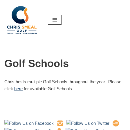
Skip
to
content
Golf Schools
Chris hosts multiple Golf Schools throughout the year. Please
click
here
for available Golf Schools.