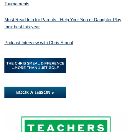
Tournaments
Must Read Info for Parents - Help Your Son or Daughter Play
their best this year
Podcast Interview with Chris Smeal