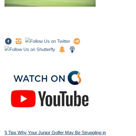
5 Tips Why Your Junior Golfer May Be Struggling in