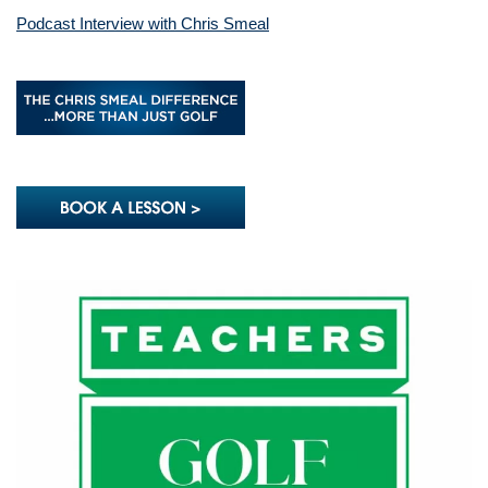
Podcast Interview with Chris Smeal