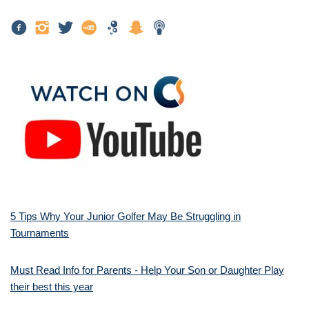
5 Tips Why Your Junior Golfer May Be Struggling in
Tournaments
Must Read Info for Parents - Help Your Son or Daughter Play
their best this year