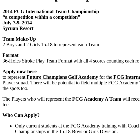
2014 FCG International Team Championship
“a competition within a competition”
July 7-9, 2014
Sycuan Resort
Team Make-Up
2 Boys and 2 Girls 15-18 to represent each Team
Format
36-Holes Stroke Play Team Format with all 4 scores counting each rou
Apply now here
to represent
Future Champions Golf Academy
for the
FCG Intern
Player squad. There will be potential to field multiple FCG Academy
the spots too.
The Players who will represent the
FCG Academy A Team
will rec
fee.
Who Can Apply?
Only current students at the FCG Academy training with Coach
Championships in the 15-18 Boys or Girls Division.