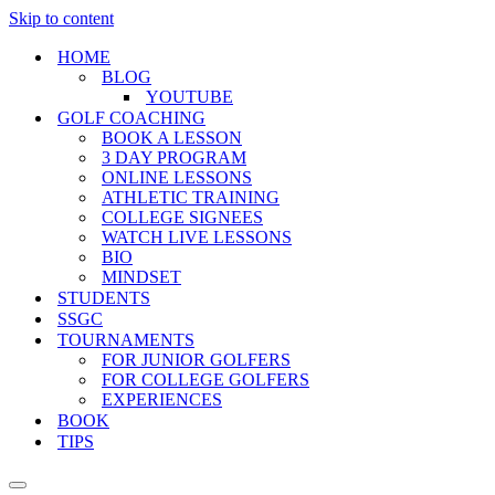
Skip to content
HOME
BLOG
YOUTUBE
GOLF COACHING
BOOK A LESSON
3 DAY PROGRAM
ONLINE LESSONS
ATHLETIC TRAINING
COLLEGE SIGNEES
WATCH LIVE LESSONS
BIO
MINDSET
STUDENTS
SSGC
TOURNAMENTS
FOR JUNIOR GOLFERS
FOR COLLEGE GOLFERS
EXPERIENCES
BOOK
TIPS
Navigation