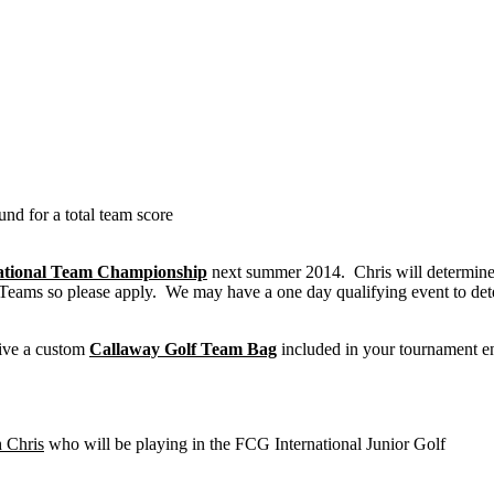
nd for a total team score
ational Team Championship
next summer 2014. Chris will determine
 Teams so please apply. We may have a one day qualifying event to de
eive a custom
Callaway Golf Team Bag
included in your tournament e
 Chris
who will be playing in the FCG International Junior Golf