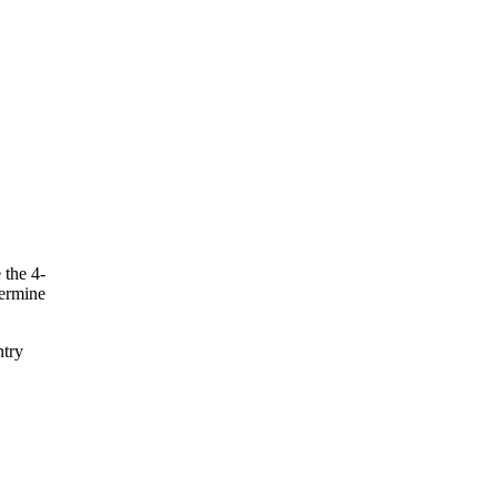
 the 4-
termine
ntry