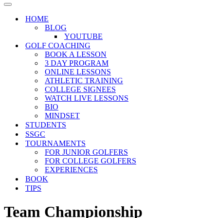
Menu
Navigation
Menu
HOME
BLOG
YOUTUBE
GOLF COACHING
BOOK A LESSON
3 DAY PROGRAM
ONLINE LESSONS
ATHLETIC TRAINING
COLLEGE SIGNEES
WATCH LIVE LESSONS
BIO
MINDSET
STUDENTS
SSGC
TOURNAMENTS
FOR JUNIOR GOLFERS
FOR COLLEGE GOLFERS
EXPERIENCES
BOOK
TIPS
Team Championship