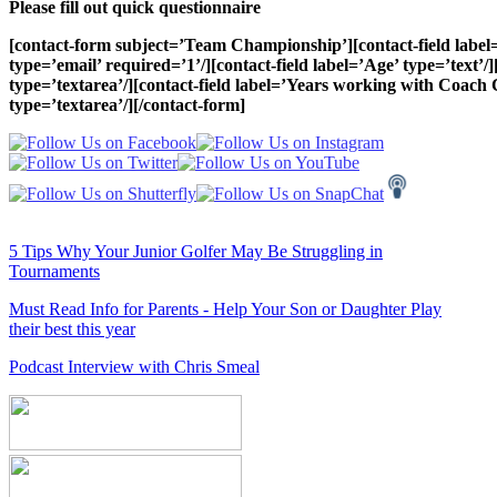
Please fill out quick questionnaire
[contact-form subject=’Team Championship’][contact-field label=
type=’email’ required=’1’/][contact-field label=’Age’ type=’text’
type=’textarea’/][contact-field label=’Years working with Coach C
type=’textarea’/][/contact-form]
5 Tips Why Your Junior Golfer May Be Struggling in
Tournaments
Must Read Info for Parents - Help Your Son or Daughter Play
their best this year
Podcast Interview with Chris Smeal