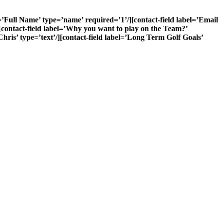
’Full Name’ type=’name’ required=’1’/][contact-field label=’Email
/][contact-field label=’Why you want to play on the Team?’
hris’ type=’text’/][contact-field label=’Long Term Golf Goals’