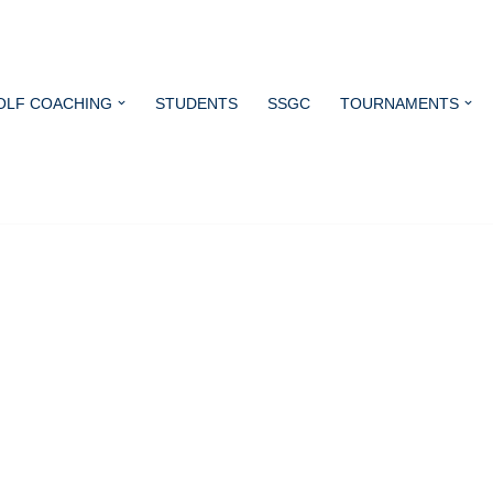
OLF COACHING
STUDENTS
SSGC
TOURNAMENTS