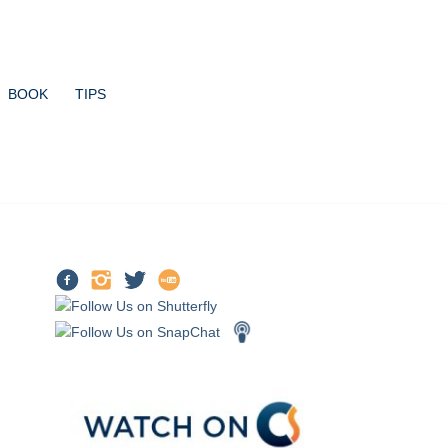
BOOK
TIPS