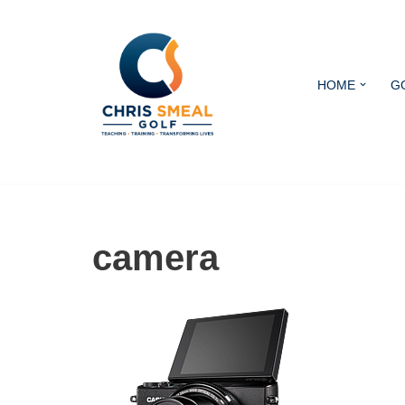
Skip
to
HOME
G
content
camera