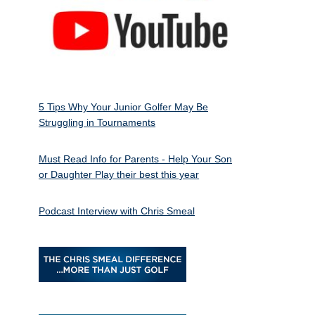
5 Tips Why Your Junior Golfer May Be
Struggling in Tournaments
Must Read Info for Parents - Help Your Son
or Daughter Play their best this year
Podcast Interview with Chris Smeal