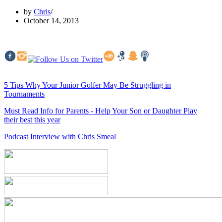
by
Chris
October 14, 2013
5 Tips Why Your Junior Golfer May Be Struggling in
Tournaments
Must Read Info for Parents - Help Your Son or Daughter Play
their best this year
Podcast Interview with Chris Smeal