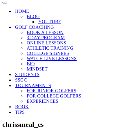
Menu
Navigation
Menu
HOME
BLOG
YOUTUBE
GOLF COACHING
BOOK A LESSON
3 DAY PROGRAM
ONLINE LESSONS
ATHLETIC TRAINING
COLLEGE SIGNEES
WATCH LIVE LESSONS
BIO
MINDSET
STUDENTS
SSGC
TOURNAMENTS
FOR JUNIOR GOLFERS
FOR COLLEGE GOLFERS
EXPERIENCES
BOOK
TIPS
chrissmeal_cs