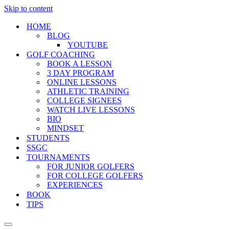
Skip to content
HOME
BLOG
YOUTUBE
GOLF COACHING
BOOK A LESSON
3 DAY PROGRAM
ONLINE LESSONS
ATHLETIC TRAINING
COLLEGE SIGNEES
WATCH LIVE LESSONS
BIO
MINDSET
STUDENTS
SSGC
TOURNAMENTS
FOR JUNIOR GOLFERS
FOR COLLEGE GOLFERS
EXPERIENCES
BOOK
TIPS
Navigation