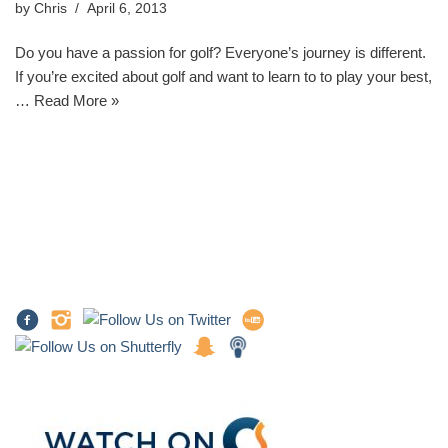
by
Chris
April 6, 2013
Do you have a passion for golf? Everyone’s journey is different.
If you’re excited about golf and want to learn to to play your best,
…
Read More »