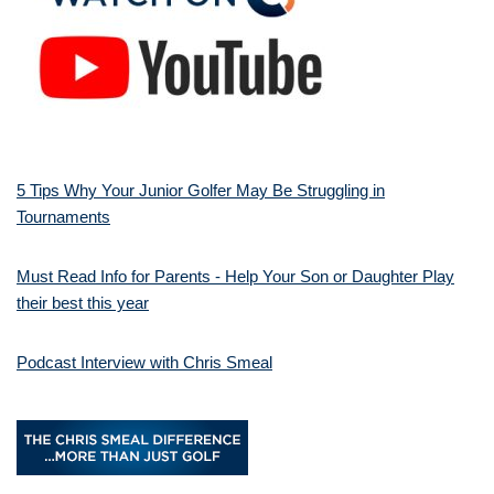
5 Tips Why Your Junior Golfer May Be Struggling in
Tournaments
Must Read Info for Parents - Help Your Son or Daughter Play
their best this year
Podcast Interview with Chris Smeal