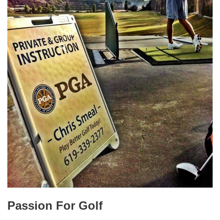
Passion For Golf