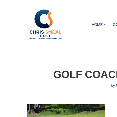
Skip
to
HOME
G
content
GOLF COAC
by