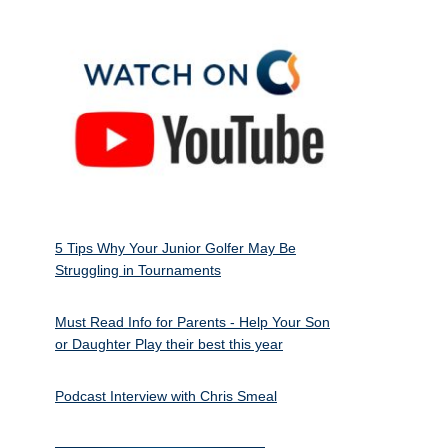
5 Tips Why Your Junior Golfer May Be
Struggling in Tournaments
Must Read Info for Parents - Help Your Son
or Daughter Play their best this year
Podcast Interview with Chris Smeal