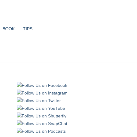
BOOK
TIPS