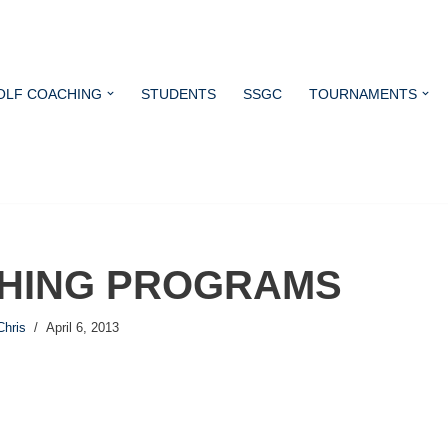
OLF COACHING
STUDENTS
SSGC
TOURNAMENTS
HING PROGRAMS
Chris
April 6, 2013