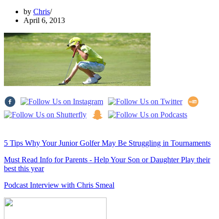
by
Chris
April 6, 2013
5 Tips Why Your Junior Golfer May Be Struggling in Tournaments
Must Read Info for Parents - Help Your Son or Daughter Play their
best this year
Podcast Interview with Chris Smeal