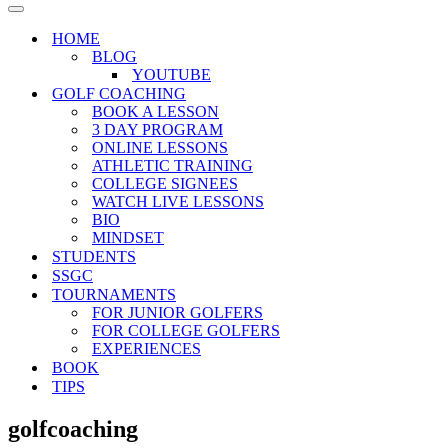
Menu
Navigation
Menu
HOME
BLOG
YOUTUBE
GOLF COACHING
BOOK A LESSON
3 DAY PROGRAM
ONLINE LESSONS
ATHLETIC TRAINING
COLLEGE SIGNEES
WATCH LIVE LESSONS
BIO
MINDSET
STUDENTS
SSGC
TOURNAMENTS
FOR JUNIOR GOLFERS
FOR COLLEGE GOLFERS
EXPERIENCES
BOOK
TIPS
golfcoaching