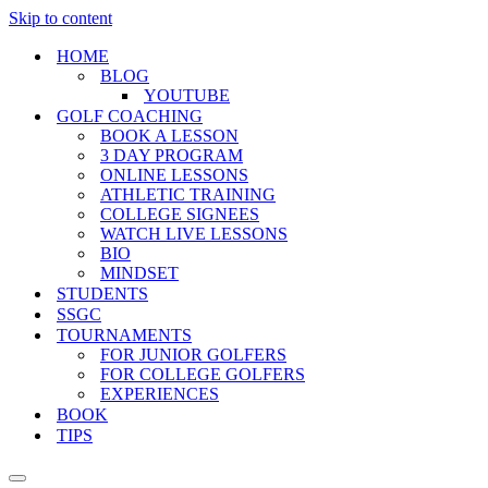
Skip to content
HOME
BLOG
YOUTUBE
GOLF COACHING
BOOK A LESSON
3 DAY PROGRAM
ONLINE LESSONS
ATHLETIC TRAINING
COLLEGE SIGNEES
WATCH LIVE LESSONS
BIO
MINDSET
STUDENTS
SSGC
TOURNAMENTS
FOR JUNIOR GOLFERS
FOR COLLEGE GOLFERS
EXPERIENCES
BOOK
TIPS
Navigation