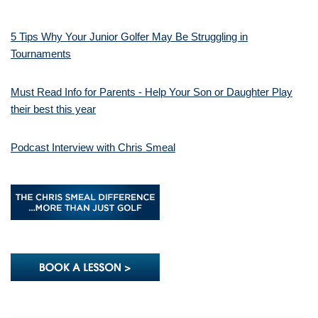
5 Tips Why Your Junior Golfer May Be Struggling in
Tournaments
Must Read Info for Parents - Help Your Son or Daughter Play
their best this year
Podcast Interview with Chris Smeal