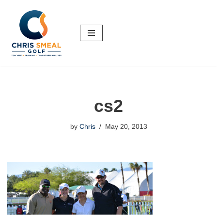
Skip
to
content
cs2
by
Chris
May 20, 2013